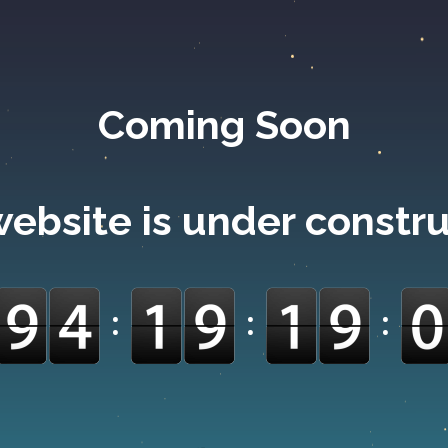
Coming Soon
ebsite is under constr
:
:
: