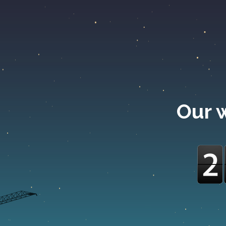
Our w