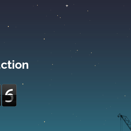
uction