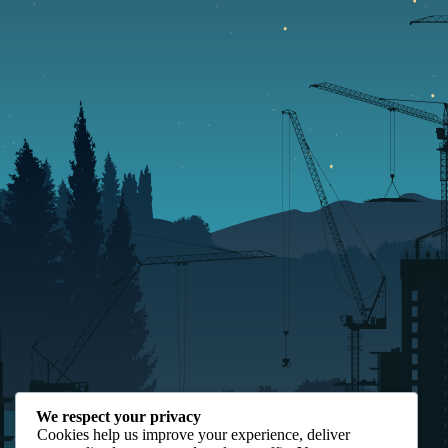
We respect your privacy
Cookies help us improve your experience, deliver