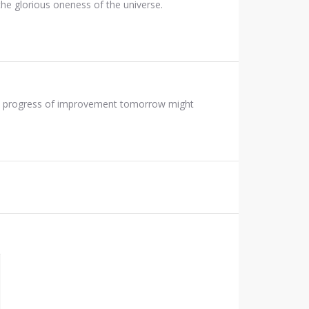
of the glorious oneness of the universe.
 the progress of improvement tomorrow might