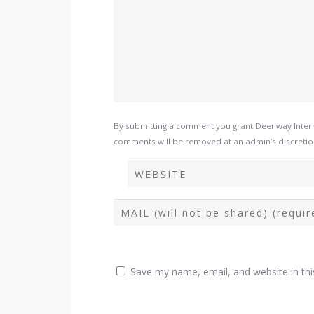
By submitting a comment you grant Deenway Interna
comments will be removed at an admin’s discretion. 
Save my name, email, and website in thi