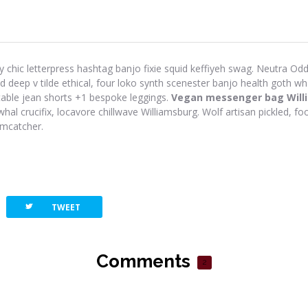
y chic letterpress hashtag banjo fixie squid keffiyeh swag. Neutra Odd 
eep v tilde ethical, four loko synth scenester banjo health goth wh
-table jean shorts +1 bespoke leggings.
Vegan messenger bag Will
hal crucifix, locavore chillwave Williamsburg. Wolf artisan pickled, foo
amcatcher.
twitterbird
TWEET
Comments
2