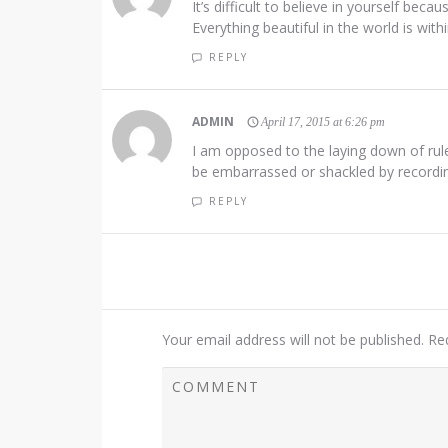
It’s difficult to believe in yourself beca
Everything beautiful in the world is with
REPLY
ADMIN
April 17, 2015 at 6:26 pm
I am opposed to the laying down of rul
be embarrassed or shackled by recording
REPLY
Your email address will not be published.
Re