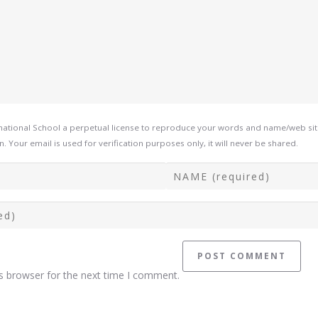
tional School a perpetual license to reproduce your words and name/web site i
Your email is used for verification purposes only, it will never be shared.
s browser for the next time I comment.