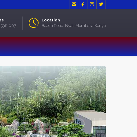




es
Location
2 538 007
Beach Road, Nyali Mombasa Kenya