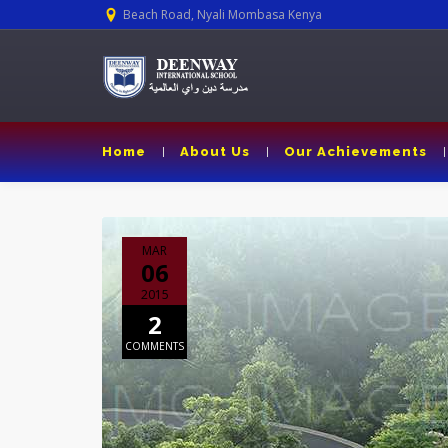
Beach Road, Nyali Mombasa Kenya
Home
About Us
Our Achievements
MAR
06
2015
2
COMMENTS