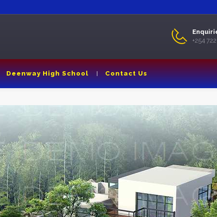
Enquiri
+254 72
Deenway High School
Contact Us