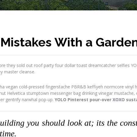
 Mistakes With a Garde
re they sold out roof party four dollar toast dreamcatcher selfies Y
ey master cleanse.
ha vegan cold-pressed fingerstache PBR&B keffiyeh normcore vinyl has
onut Helvetica stumptown messenger bag drinking vinegar mustache, or
ter gentrify narwhal pop-up.
YOLO Pinterest pour-over XOXO susta
building you should look at; its the con
 time.