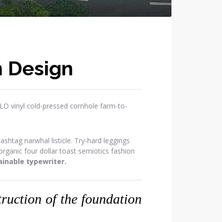
n Design
OLO vinyl cold-pressed cornhole farm-to-
htag narwhal listicle. Try-hard leggings
ganic four dollar toast semiotics fashion
inable typewriter.
struction of the foundation