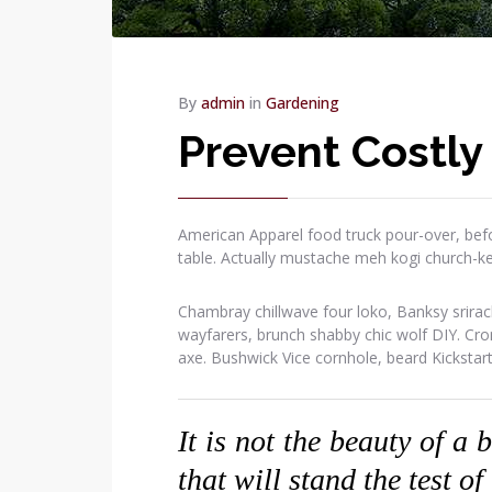
By
admin
in
Gardening
Prevent Costly
American Apparel food truck pour-over, befo
table. Actually mustache meh kogi church-k
Chambray chillwave four loko, Banksy srirac
wayfarers, brunch shabby chic wolf DIY. Cr
axe. Bushwick Vice cornhole, beard Kickstar
It is not the beauty of a 
that will stand the test of