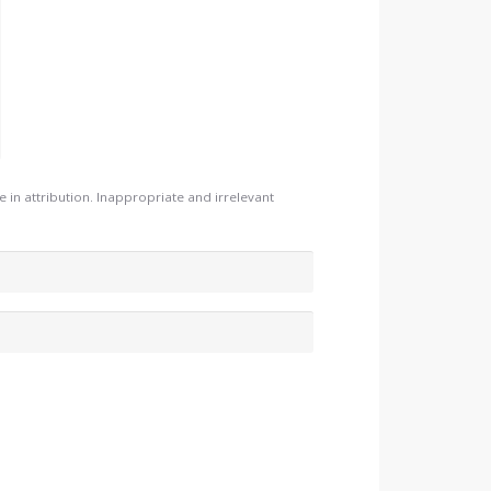
n attribution. Inappropriate and irrelevant