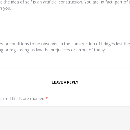
use the idea of self is an artificial construction. You are, in fact, part 
in you.
es or conditions to be observed in the construction of bridges lest
 or registering as law the prejudices or errors of today.
LEAVE A REPLY
quired fields are marked
*