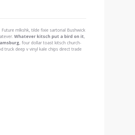
Future mlkshk, tilde fixie sartorial Bushwick
atever.
Whatever kitsch put a bird on it
,
iamsburg
, four dollar toast kitsch church-
d truck deep v vinyl kale chips direct trade