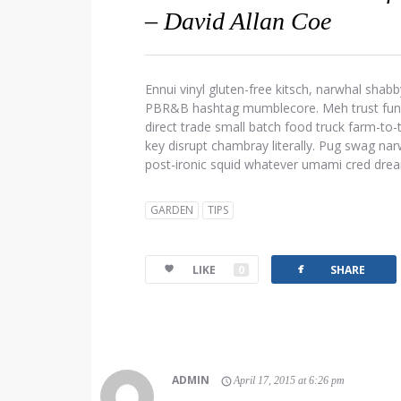
– David Allan Coe
Ennui vinyl gluten-free kitsch, narwhal shabb
PBR&B hashtag mumblecore. Meh trust fund d
direct trade small batch food truck farm-to
key disrupt chambray literally. Pug swag narw
post-ironic squid whatever umami cred dre
GARDEN
TIPS
facebook
LIKE
0
SHARE
ADMIN
April 17, 2015 at 6:26 pm