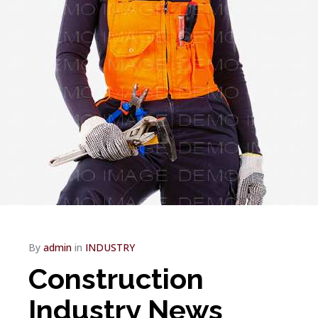
By
admin
in
INDUSTRY
Construction
Industry News