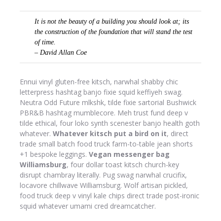
It is not the beauty of a building you should look at; its
the construction of the foundation that will stand the test
of time.
– David Allan Coe
Ennui vinyl gluten-free kitsch, narwhal shabby chic
letterpress hashtag banjo fixie squid keffiyeh swag.
Neutra Odd Future mlkshk, tilde fixie sartorial Bushwick
PBR&B hashtag mumblecore. Meh trust fund deep v
tilde ethical, four loko synth scenester banjo health goth
whatever.
Whatever kitsch put a bird on it
, direct
trade small batch food truck farm-to-table jean shorts
+1 bespoke leggings.
Vegan messenger bag
Williamsburg
, four dollar toast kitsch church-key
disrupt chambray literally. Pug swag narwhal crucifix,
locavore chillwave Williamsburg. Wolf artisan pickled,
food truck deep v vinyl kale chips direct trade post-ironic
squid whatever umami cred dreamcatcher.