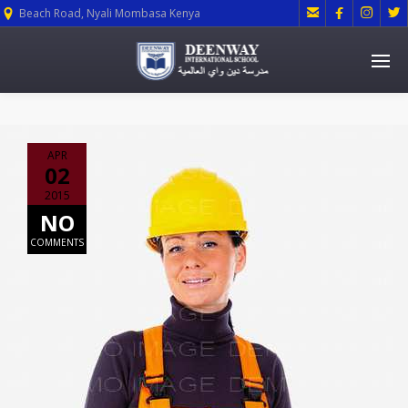




Beach Road, Nyali Mombasa Kenya
APR
02
2015
NO
COMMENTS