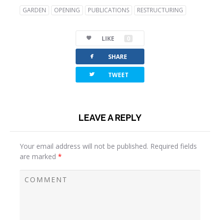
GARDEN
OPENING
PUBLICATIONS
RESTRUCTURING
LIKE
0
facebook
SHARE
twitterbird
TWEET
LEAVE A REPLY
Your email address will not be published.
Required fields
are marked
*