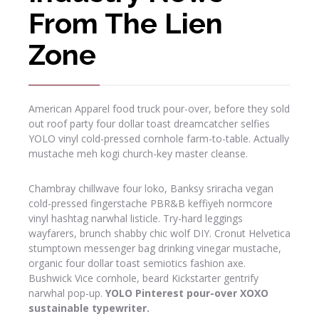
From The Lien
Zone
American Apparel food truck pour-over, before they sold
out roof party four dollar toast dreamcatcher selfies
YOLO vinyl cold-pressed cornhole farm-to-table. Actually
mustache meh kogi church-key master cleanse.
Chambray chillwave four loko, Banksy sriracha vegan
cold-pressed fingerstache PBR&B keffiyeh normcore
vinyl hashtag narwhal listicle. Try-hard leggings
wayfarers, brunch shabby chic wolf DIY. Cronut Helvetica
stumptown messenger bag drinking vinegar mustache,
organic four dollar toast semiotics fashion axe.
Bushwick Vice cornhole, beard Kickstarter gentrify
narwhal pop-up.
YOLO Pinterest pour-over XOXO
sustainable typewriter.