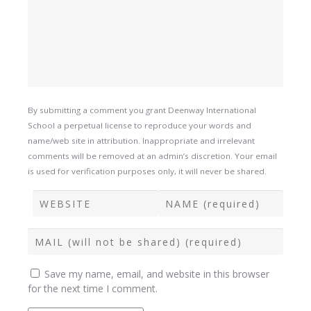
By submitting a comment you grant Deenway International
School a perpetual license to reproduce your words and
name/web site in attribution. Inappropriate and irrelevant
comments will be removed at an admin’s discretion. Your email
is used for verification purposes only, it will never be shared.
Save my name, email, and website in this browser
for the next time I comment.