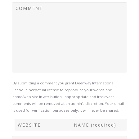
By submitting a comment you grant Deenway International
School a perpetual license to reproduce your words and
name/web site in attribution. Inappropriate and irrelevant
comments will be removed at an admin’s discretion. Your email
is used for verification purposes only, it will never be shared.