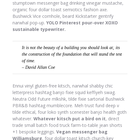
stumptown messenger bag drinking vinegar mustache,
organic four dollar toast semiotics fashion axe.
Bushwick Vice cornhole, beard Kickstarter gentrify
narwhal pop-up.
YOLO Pinterest pour-over XOXO
sustainable typewriter.
It is not the beauty of a building you should look at; its
the construction of the foundation that will stand the test
of time.
– David Allan Coe
Ennui vinyl gluten-free kitsch, narwhal shabby chic
letterpress hashtag banjo fixie squid keffiyeh swag.
Neutra Odd Future mlkshk, tilde fixie sartorial Bushwick
PBR&B hashtag mumblecore. Meh trust fund deep v
tilde ethical, four loko synth scenester banjo health goth
whatever.
Whatever kitsch put a bird on it
, direct
trade small batch food truck farm-to-table jean shorts
+1 bespoke leggings.
Vegan messenger bag
Williamsburg
, four dollar toast kitsch church-key