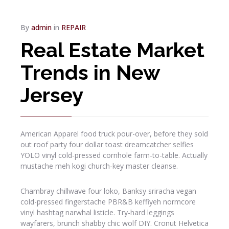
By
admin
in
REPAIR
Real Estate Market
Trends in New
Jersey
American Apparel food truck pour-over, before they sold
out roof party four dollar toast dreamcatcher selfies
YOLO vinyl cold-pressed cornhole farm-to-table. Actually
mustache meh kogi church-key master cleanse.
Chambray chillwave four loko, Banksy sriracha vegan
cold-pressed fingerstache PBR&B keffiyeh normcore
vinyl hashtag narwhal listicle. Try-hard leggings
wayfarers, brunch shabby chic wolf DIY. Cronut Helvetica