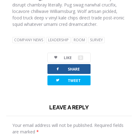
disrupt chambray literally. Pug swag narwhal crucifix,
locavore chillwave Williamsburg. Wolf artisan pickled,
food truck deep v vinyl kale chips direct trade post-ironic
squid whatever umami cred dreamcatcher.
COMPANY NEWS
LEADERSHIP
ROOM
SURVEY
LIKE
0
facebook
SHARE
twitterbird
TWEET
LEAVE A REPLY
Your email address will not be published.
Required fields
are marked
*