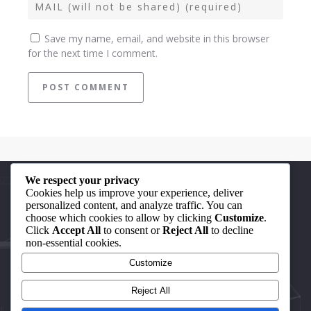
Save my name, email, and website in this browser
for the next time I comment.
We respect your privacy
Quick Links
Cookies help us improve your experience, deliver
personalized content, and analyze traffic. You can
choose which cookies to allow by clicking
Customize
.
About Us
Click
Accept All
to consent or
Reject All
to decline
non-essential cookies.
Our Achievements
Customize
Contact Us
Reject All