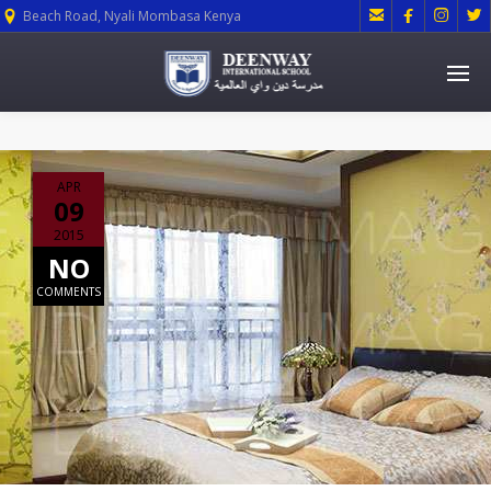




Beach Road, Nyali Mombasa Kenya
APR
09
2015
NO
COMMENTS