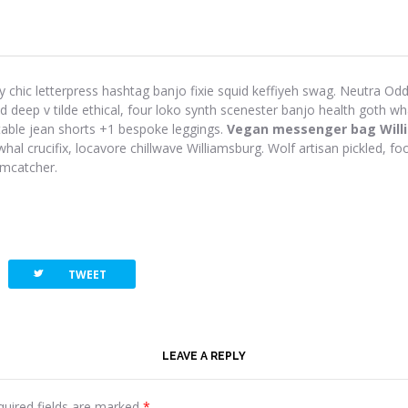
y chic letterpress hashtag banjo fixie squid keffiyeh swag. Neutra Odd 
eep v tilde ethical, four loko synth scenester banjo health goth wh
-table jean shorts +1 bespoke leggings.
Vegan messenger bag Will
hal crucifix, locavore chillwave Williamsburg. Wolf artisan pickled, foo
amcatcher.
twitterbird
TWEET
LEAVE A REPLY
quired fields are marked
*