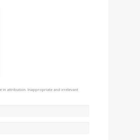
n attribution. Inappropriate and irrelevant