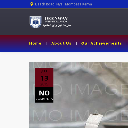
Beach Road, Nyali Mombasa Kenya
Home
About Us
Our Achievements
APR
13
2015
NO
COMMENTS