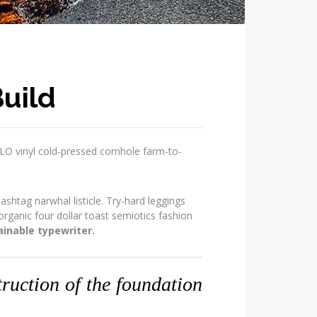
uild
OLO vinyl cold-pressed cornhole farm-to-
htag narwhal listicle. Try-hard leggings
ganic four dollar toast semiotics fashion
inable typewriter.
struction of the foundation