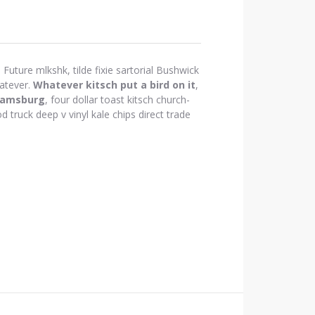
Future mlkshk, tilde fixie sartorial Bushwick
atever.
Whatever kitsch put a bird on it
,
iamsburg
, four dollar toast kitsch church-
d truck deep v vinyl kale chips direct trade