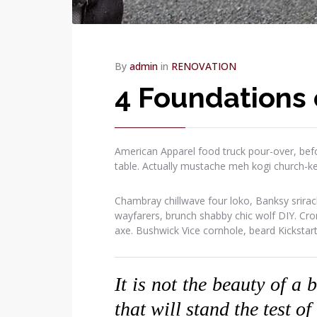
By
admin
in
RENOVATION
4 Foundations 
American Apparel food truck pour-over, befo
table. Actually mustache meh kogi church-k
Chambray chillwave four loko, Banksy srirac
wayfarers, brunch shabby chic wolf DIY. Cr
axe. Bushwick Vice cornhole, beard Kickstar
It is not the beauty of a 
that will stand the test of