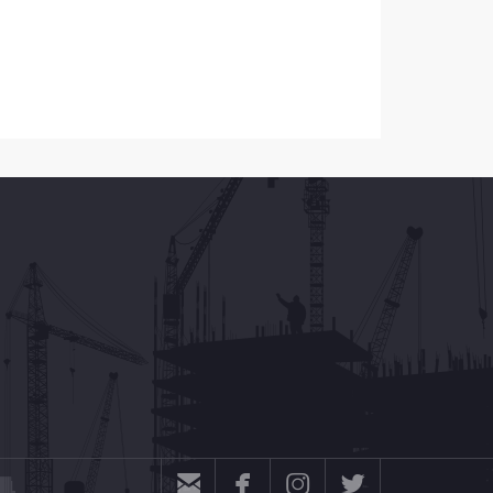



