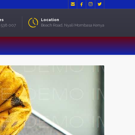




es
Location
2 538 007
Beach Road, Nyali Mombasa Kenya