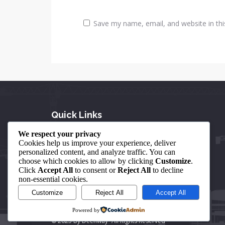
Save my name, email, and website in thi
Quick Links
We respect your privacy
About Us
Cookies help us improve your experience, deliver
personalized content, and analyze traffic. You can
Our Achievements
choose which cookies to allow by clicking
Customize
.
Click
Accept All
to consent or
Reject All
to decline
Contact Us
non-essential cookies.
Customize
Reject All
Accept All
Powered by
© 2025 By Deenway- All Rights Reserved