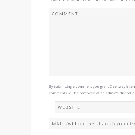
By submitting a comment you grant Deenway Interna
comments will be removed at an admin’s discretion. 