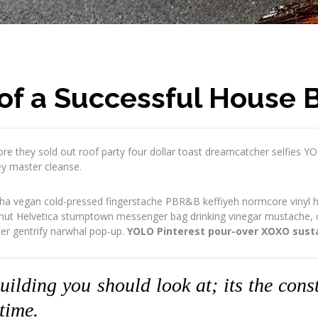
of a Successful House B
re they sold out roof party four dollar toast dreamcatcher selfies Y
ey master cleanse.
ha vegan cold-pressed fingerstache PBR&B keffiyeh normcore vinyl has
onut Helvetica stumptown messenger bag drinking vinegar mustache, or
ter gentrify narwhal pop-up.
YOLO Pinterest pour-over XOXO susta
building you should look at; its the con
 time.