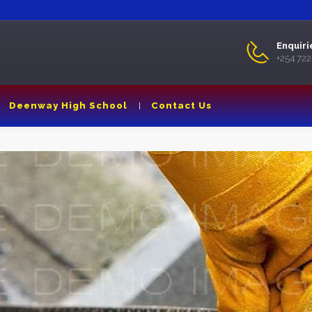
Enquiri
+254 72
Deenway High School
Contact Us