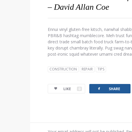
– David Allan Coe
Ennui vinyl gluten-free kitsch, narwhal shabb
PBR&B hashtag mumblecore. Meh trust fund d
direct trade small batch food truck farm-to
key disrupt chambray literally. Pug swag narw
post-ironic squid whatever umami cred dre
CONSTRUCTION
REPAIR
TIPS
facebook
LIKE
0
SHARE
Your email address will not be published.
Re