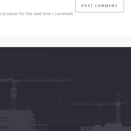
s browser for the next time I comment.