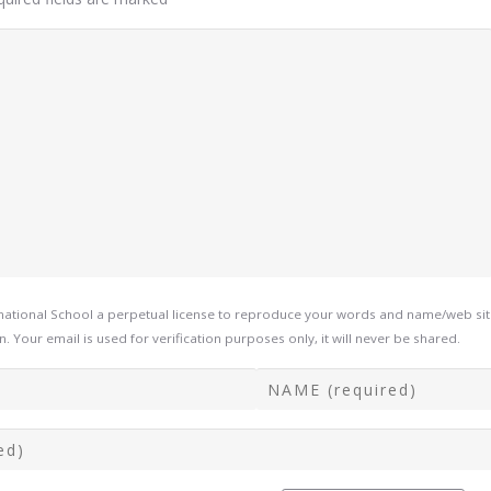
tional School a perpetual license to reproduce your words and name/web site i
Your email is used for verification purposes only, it will never be shared.