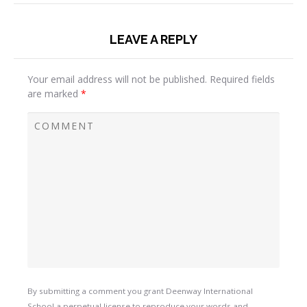
LEAVE A REPLY
Your email address will not be published.
Required fields
are marked
*
By submitting a comment you grant Deenway International
School a perpetual license to reproduce your words and