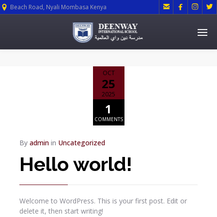




Beach Road, Nyali Mombasa Kenya
OCT
25
2025
1
COMMENTS
By
admin
in
Uncategorized
Hello world!
Welcome to WordPress. This is your first post. Edit or
delete it, then start writing!