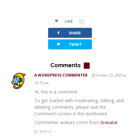
LIKE
0
facebook
SHARE
twitterbird
TWEET
Comments
1
A WORDPRESS COMMENTER
October 25, 2025 at
10:19 pm
Hi, this is a comment.
To get started with moderating, editing, and
deleting comments, please visit the
Comments screen in the dashboard.
Commenter avatars come from
Gravatar
.
REPLY