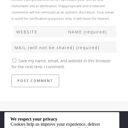
name/web site in attribution. Inappropriate and irrelevant
comments will be removed at an admin’s discretion. Your email
is used for verification purposes only, it will never be shared.
Save my name, email, and website in this browser
for the next time I comment.
We respect your privacy
Quick Links
Cookies help us improve your experience, deliver